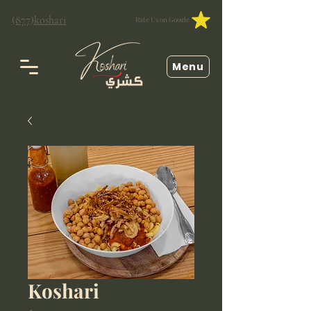
(877)koshari
Rate Us on Google
Menu
Koshari