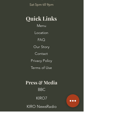
Sat 5pm till 9pm
Quick Links
Menu
Location
FAQ
Our Story
Contact
Privacy Policy
Terms of Use
Press & Media
BBC
KIRO7
KIRO NewsRadio
FOX 13 Seattle