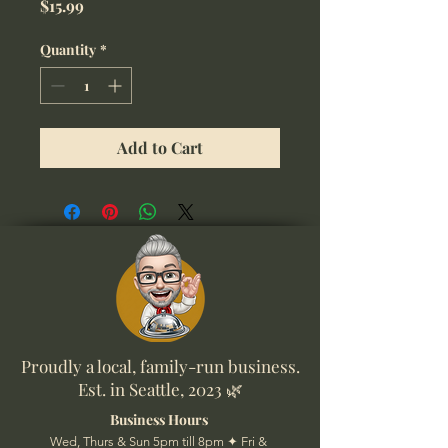
Price
$15.99
Quantity
*
Add to Cart
Proudly a local, family-run business.
Est. in Seattle, 2023 🌿
Business Hours
Wed, Thurs & Sun 5pm till 8pm ✦ Fri &