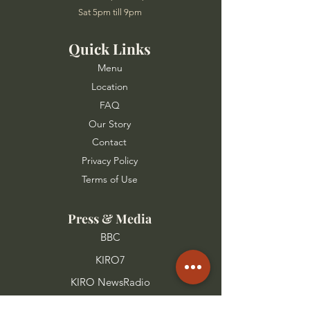
Sat 5pm till 9pm
Quick Links
Menu
Location
FAQ
Our Story
Contact
Privacy Policy
Terms of Use
Press & Media
BBC
KIRO7
KIRO NewsRadio
FOX 13 Seattle