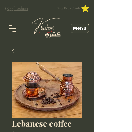
(877)koshari
Rate Us on Google
Menu
Lebanese coffee