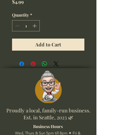
Price
$4.99
Quantity
*
Add to Cart
Proudly a local, family-run business.
Est. in Seattle, 2023 🌿
Business Hours
Wed, Thurs & Sun 5pm till 8pm ✦ Fri &