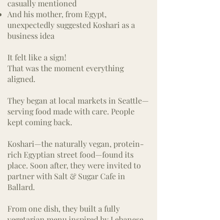
casually mentioned
And his mother, from Egypt,
unexpectedly suggested Koshari as a
business idea
It felt like a sign!
That was the moment everything
aligned.
They began at local markets in Seattle—
serving food made with care.
People
kept coming back.
Koshari—the naturally vegan, protein-
rich Egyptian street food—found its
place. Soon after, they were invited to
partner with Salt & Sugar Cafe in
Ballard.
From one dish, they built a fully
vegetarian menu inspired by Lebanese