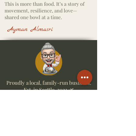
This is more than food.
It’s a story of
movement, resilience, and love—
shared one bowl at a time.
Ayman Almasri
Proudly a local, family-run business.
Est. in Seattle, 2023 🌿
Business Hours
Wed, Thurs & Sun 5pm till 8pm ✦ Fri &
Sat 5pm till 9pm
Quick Links