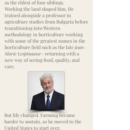
as the eldest of four siblings.
Working the land shaped him. He
trained alongside a professor in
agriculture studies from Bulgaria before
transitioning into Western
methodology in horticulture working
with some of the greatest
names
in the
horticulture field such as the late
jean-
Marie Lespinaasse
—returning with a
new way of seeing food, quality, and
care.
But life changed. Farming became
harder to sustain, so he moved to the
United States to start over.