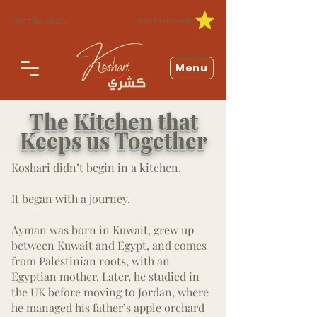
(877)koshari
Rate Us on Google
Menu
The Kitchen that
Keeps us Together
Koshari didn’t begin in a kitchen.
It began with a journey.
Ayman was born in Kuwait, grew up
between Kuwait and Egypt, and comes
from Palestinian roots, with an
Egyptian mother. Later, he studied in
the UK before moving to Jordan, where
he managed his father’s apple orchard