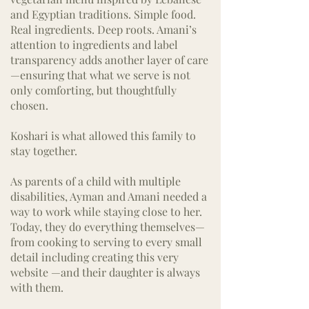
and Egyptian traditions. Simple food.
Real ingredients. Deep roots. Amani’s
attention to ingredients and label
transparency adds another layer of care
—ensuring that what we serve is not
only comforting, but thoughtfully
chosen.
Koshari is what allowed this family to
stay together.
As parents of a child with multiple
disabilities, Ayman and Amani needed a
way to work while staying close to her.
Today, they do everything themselves—
from cooking to serving to every small
detail including creating this very
website —and their daughter is always
with them.​