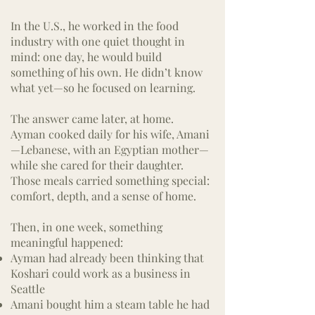
In the U.S., he worked in the food
industry with one quiet thought in
mind: one day, he would build
something of his own.
He didn’t know
what yet—so he focused on learning.
The answer came later, at home.
Ayman cooked daily for his wife, Amani
—Lebanese, with an Egyptian mother—
while she cared for their daughter.
Those meals carried something special:
comfort, depth, and a sense of home.
Then, in one week, something
meaningful happened:
Ayman had already been thinking that
Koshari could work as a business in
Seattle
Amani bought him a steam table he had