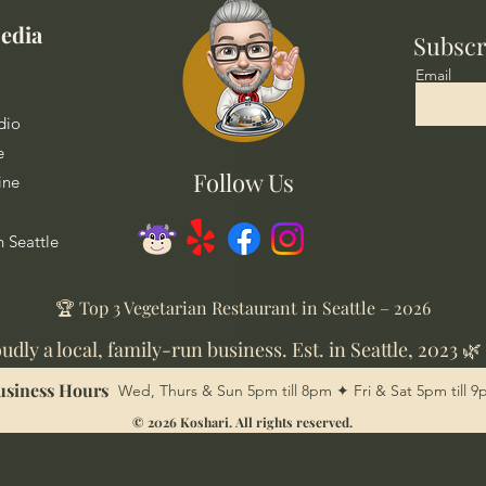
edia
Subscr
Email
dio
e
Follow Us
ine
n Seattle
🏆 Top 3 Vegetarian Restaurant in Seattle – 2026
udly a local, family-run business. Est. in Seattle, 2023 🌿
usiness Hours
Wed, Thurs & Sun 5pm till 8pm ✦ Fri & Sat 5pm till 
© 2026 Koshari. All rights reserved.