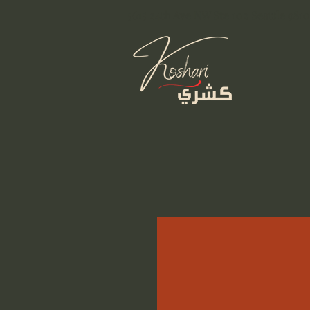
5615 24th Ave NW Ste 102 Seattle 9810