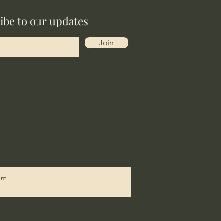
ibe to our updates
Join
9pm