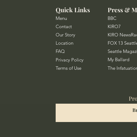
Quick Links
Press & M
Menu
BBC
Contact
KIRO7
Our Story
KIRO NewsRa
Location
FOX 13 Seattl
FAQ
Seattle Magaz
My Ballard
Privacy Policy
Terms of Use
The Infatuatio
Pro
B