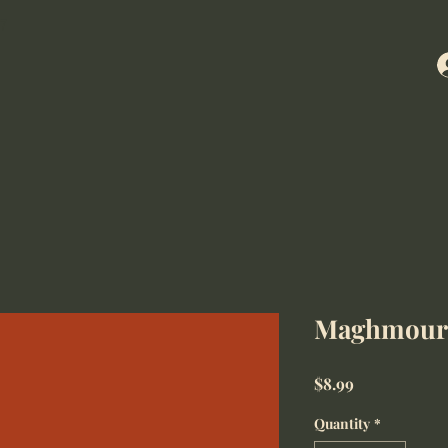
7
Maghmour
Price
$8.99
Quantity
*