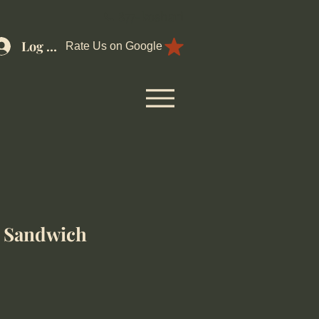
📞 877-koshari
Log In
Rate Us on Google
 Sandwich